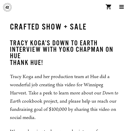
Skip
to
content
ME
CRAFTED SHOW + SALE
TRACY KOGA’S DOWN TO EARTH
INTERVIEW WITH YOKO CHAPMAN ON
HUE
THANK HUE!
Tracy Koga and her production team at Hue did a
wonderful job creating this video for Winnipeg
Harvest. Take a peek to learn more about our
Down to
Earth
cookbook project, and please help us reach our
fundraising goal of $100,000 by sharing this video on
social media.