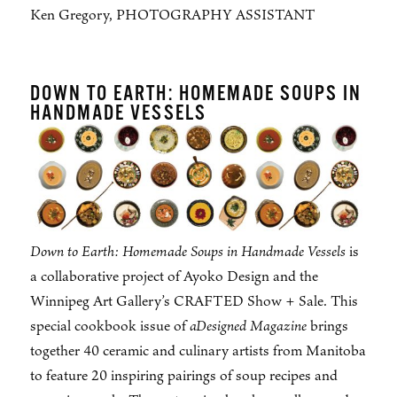
Ken Gregory, PHOTOGRAPHY ASSISTANT
DOWN TO EARTH: HOMEMADE SOUPS IN
HANDMADE VESSELS
Down to Earth: Homemade Soups in Handmade Vessels
is
a collaborative project of Ayoko Design and the
Winnipeg Art Gallery’s CRAFTED Show + Sale. This
special cookbook issue of
aDesigned Magazine
brings
together 40 ceramic and culinary artists from Manitoba
to feature 20 inspiring pairings of soup recipes and