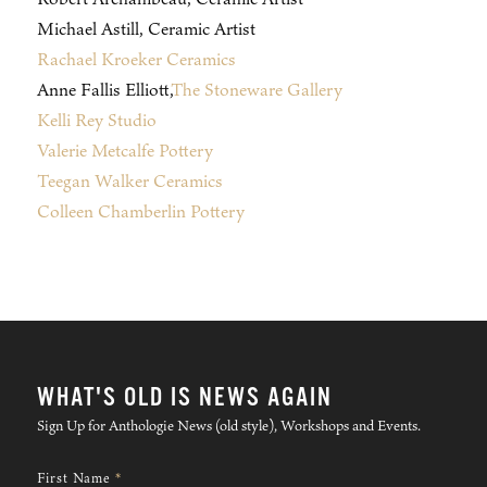
Michael Astill, Ceramic Artist
Rachael Kroeker Ceramics
Anne Fallis Elliott,
The Stoneware Gallery
Kelli Rey Studio
Valerie Metcalfe Pottery
Teegan Walker Ceramics
Colleen Chamberlin Pottery
WHAT'S OLD IS NEWS AGAIN
Sign Up for Anthologie News (old style), Workshops and Events.
First Name
*