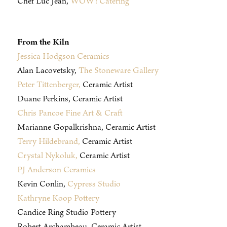
Chef Luc Jean,
WOW! Catering
From the Kiln
Jessica Hodgson Ceramics
Alan Lacovetsky,
The Stoneware Gallery
Peter Tittenberger,
Ceramic Artist
Duane Perkins, Ceramic Artist
Chris Pancoe Fine Art & Craft
Marianne Gopalkrishna, Ceramic Artist
Terry Hildebrand,
Ceramic Artist
Crystal Nykoluk,
Ceramic Artist
PJ Anderson Ceramics
Kevin Conlin,
Cypress Studio
Kathryne Koop Pottery
Candice Ring Studio Pottery
Robert Archambeau, Ceramic Artist