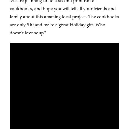
We are planning to do a second print run of
cookbooks, and hope you will tell all your friends and
family about this amazing local project. The cookbooks
are only $10 and make a great Holiday gift. Who
doesn’t love soup?