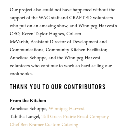
Our project also could not have happened without the
support of the WAG staff and CRAFTED volunteers
who put on an amazing show, and Winnipeg Harvest’s
CEO, Keren Taylor-Hughes, Colleen
McVarish, Assistant Director of Development and
Communications, Community Kitchen Facilitator,
Anneliese Schoppe, and the Winnipeg Harvest
volunteers who continue to work so hard selling our
cookbooks.
THANK YOU TO OUR CONTRIBUTORS
From the Kitchen
Anneliese Schoppe,
Winnipeg Harvest
Tabitha Langel,
Tall Grass Prairie Bread Company
Chef Ben Kramer Custom Catering