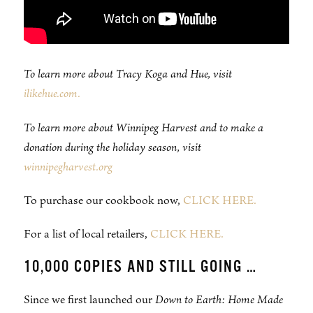
To learn more about Tracy Koga and Hue, visit
ilikehue.com.
To learn more about Winnipeg Harvest and to make a
donation during the holiday season, visit
winnipegharvest.org
To purchase our cookbook now,
CLICK HERE.
For a list of local retailers,
CLICK HERE.
10,000 COPIES AND STILL GOING …
Since we first launched our
Down to Earth: Home Made