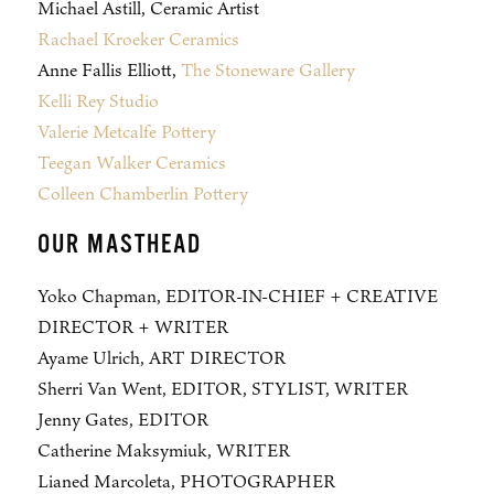
Michael Astill, Ceramic Artist
Rachael Kroeker Ceramics
Anne Fallis Elliott,
The Stoneware Gallery
Kelli Rey Studio
Valerie Metcalfe Pottery
Teegan Walker Ceramics
Colleen Chamberlin Pottery
OUR MASTHEAD
Yoko Chapman, EDITOR-IN-CHIEF + CREATIVE
DIRECTOR + WRITER
Ayame Ulrich, ART DIRECTOR
Sherri Van Went, EDITOR, STYLIST, WRITER
Jenny Gates, EDITOR
Catherine Maksymiuk, WRITER
Lianed Marcoleta, PHOTOGRAPHER