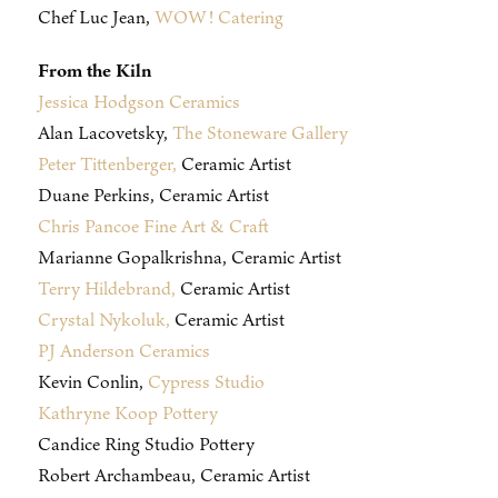
Chef Luc Jean,
WOW! Catering
From the Kiln
Jessica Hodgson Ceramics
Alan Lacovetsky,
The Stoneware Gallery
Peter Tittenberger,
Ceramic Artist
Duane Perkins, Ceramic Artist
Chris Pancoe Fine Art & Craft
Marianne Gopalkrishna, Ceramic Artist
Terry Hildebrand,
Ceramic Artist
Crystal Nykoluk,
Ceramic Artist
PJ Anderson Ceramics
Kevin Conlin,
Cypress Studio
Kathryne Koop Pottery
Candice Ring Studio Pottery
Robert Archambeau, Ceramic Artist