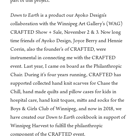
part of this project.
Down to Earth
is a product our Ayoko Design’s
collaboration with the Winnipeg Art Gallery’s (WAG)
CRAFTED Show + Sale, November 2 & 3. Now long
time friends of Ayoko Design, Joyce Berry and Hennie
Corrin, also the founder’s of CRAFTED, were
instrumental in connecting me with the CRAFTED
event. Last year, I came on board as the Philanthropic
Chair. During it’s four years running, CRAFTED has
supported collected hand knit scarves for Chase the
Chill, hand made quilts and pillow cases for kids in
hospital care, hand knit toques, mitts and socks for the
Boys & Girls Club of Winnipeg, and now in 2018, we
have created our
Down to Earth
cookbook in support of
Winnipeg Harvest to fulfill the philanthropic
component of the CRAFTED event.