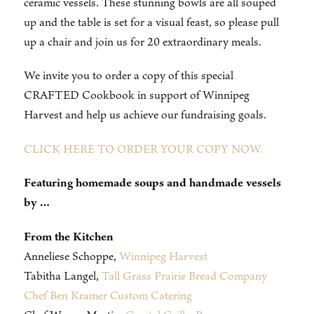
ceramic vessels. These stunning bowls are all souped
up and the table is set for a visual feast, so please pull
up a chair and join us for 20 extraordinary meals.
We invite you to order a copy of this special
CRAFTED Cookbook in support of Winnipeg
Harvest and help us achieve our fundraising goals.
CLICK HERE TO ORDER YOUR COPY NOW.
Featuring homemade soups and handmade vessels
by …
From the Kitchen
Anneliese Schoppe,
Winnipeg Harvest
Tabitha Langel,
Tall Grass Prairie Bread Company
Chef Ben Kramer Custom Catering