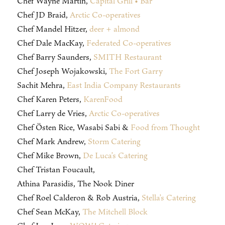
Chef Wayne Martin,
Capital Grill • Bar
Chef JD Braid,
Arctic Co-operatives
Chef Mandel Hitzer,
deer + almond
Chef Dale MacKay,
Federated Co-operatives
Chef Barry Saunders,
SMITH Restaurant
Chef Joseph Wojakowski,
The Fort Garry
Sachit Mehra,
East India Company Restaurants
Chef Karen Peters,
KarenFood
Chef Larry de Vries,
Arctic Co-operatives
Chef Östen Rice, Wasabi Sabi &
Food from Thought
Chef Mark Andrew,
Storm Catering
Chef Mike Brown,
De Luca’s Catering
Chef Tristan Foucault,
Athina Parasidis, The Nook Diner
Chef Roel Calderon & Rob Austria,
Stella’s Catering
Chef Sean McKay,
The Mitchell Block