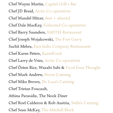
Chef Wayne Martin,
Capital Grill • Bar
Chef JD Braid,
Arctic Co-operatives
Chef Mandel Hitzer,
deer + almond
Chef Dale MacKay,
Federated Co-operatives
Chef Barry Saunders,
SMITH Restaurant
Chef Joseph Wojakowski,
The Fort Garry
Sachit Mehra,
East India Company Restaurants
Chef Karen Peters,
KarenFood
Chef Larry de Vries,
Arctic Co-operatives
Chef Östen Rice, Wasabi Sabi &
Food from Thought
Chef Mark Andrew,
Storm Catering
Chef Mike Brown,
De Luca’s Catering
Chef Tristan Foucault,
Athina Parasidis, The Nook Diner
Chef Roel Calderon & Rob Austria,
Stella’s Catering
Chef Sean McKay,
The Mitchell Block