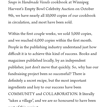
Soups in Handmade Vessels
cookbook at Winnipeg
Harvest’s Empty Bowl Celebrity Auction on October
9th, we have nearly all 10,000 copies of our cookbook
in circulation, and most have been sold.
Within the first couple weeks, we sold 5,000 copies,
and we reached 6,000 copies within the first month.
People in the publishing industry understand just how
difficult it is to achieve this kind of success. Books and
magazines published locally, by an independent
publisher, just don’t move that quickly. So, why has our
fundraising project been so successful? There is
definitely a secret recipe, but the most important
ingredients and key to our success have been
COMMUNITY and COLLABORATION. It literally
“takes a village”, and we are so honoured to have been