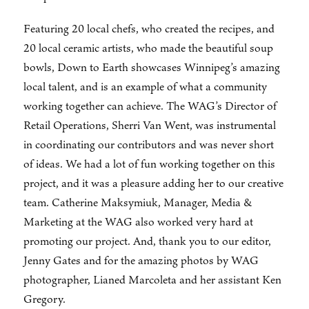
Featuring 20 local chefs, who created the recipes, and
20 local ceramic artists, who made the beautiful soup
bowls, Down to Earth showcases Winnipeg’s amazing
local talent, and is an example of what a community
working together can achieve. The WAG’s Director of
Retail Operations, Sherri Van Went, was instrumental
in coordinating our contributors and was never short
of ideas. We had a lot of fun working together on this
project, and it was a pleasure adding her to our creative
team. Catherine Maksymiuk, Manager, Media &
Marketing at the WAG also worked very hard at
promoting our project. And, thank you to our editor,
Jenny Gates and for the amazing photos by WAG
photographer, Lianed Marcoleta and her assistant Ken
Gregory.