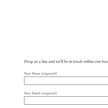
Drop us a line and we’ll be in touch within one bus
Your Name (required)
Your Email (required)