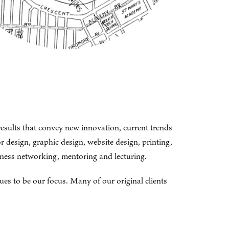
results that convey new innovation, current trends
 design, graphic design, website design, printing,
siness networking, mentoring and lecturing.
ues to be our focus. Many of our original clients