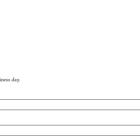
iness day.