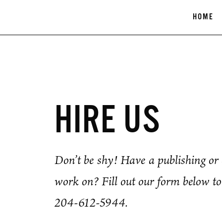
Skip
HOME
to
content
HIRE US
Don’t be shy! Have a publishing or d
work on? Fill out our form below to 
204-612-5944.