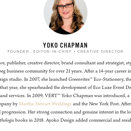
YOKO CHAPMAN
FOUNDER , EDITOR-IN-CHIEF + CREATIVE DIRECTOR
publisher, creative director, brand consultant and strategist, styl
eg business community for over 21 years. After a 14-year career
sign studio. In 2007, she launched Greenvites™ Eco-Stationery, th
that year, she spearheaded the development of Eco Luxe Event Desi
s and services. In 2009, VERT™ Yoko Chapman was introduced, a l
ompany by
Martha Stewart Weddings
and the New York Post. After
rogression. Her strong connection and genuine interest in the l
thologie
books in 2018. Ayoko Design added commercial and resident