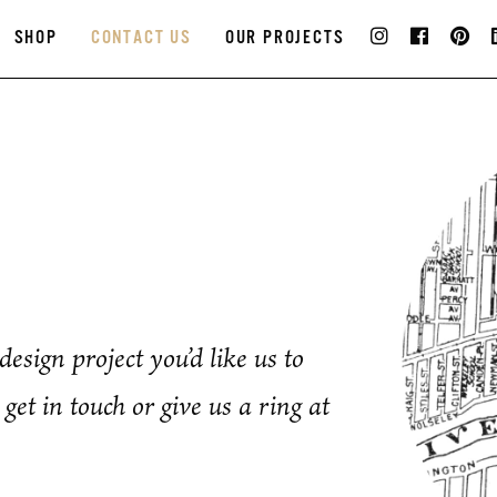
SHOP
CONTACT US
OUR PROJECTS
esign project you’d like us to
get in touch or give us a ring at