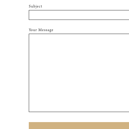
Subject
Your Message