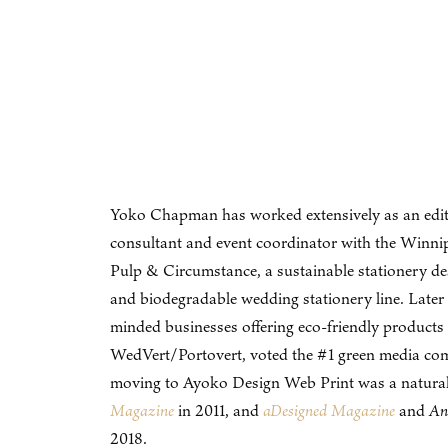
Yoko Chapman has worked extensively as an editor, 
consultant and event coordinator with the Winnip
Pulp & Circumstance, a sustainable stationery de
and biodegradable wedding stationery line. Later 
minded businesses offering eco-friendly product
WedVert/Portovert, voted the #1 green media c
moving to Ayoko Design Web Print was a natural p
Magazine
in 2011, and
aDesigned Magazine
and
An
2018.