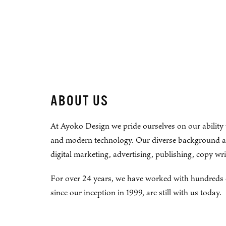
ABOUT US
At Ayoko Design we pride ourselves on our ability 
and modern technology. Our diverse background and 
digital marketing, advertising, publishing, copy w
For over 24 years, we have worked with hundreds of 
since our inception in 1999, are still with us today.