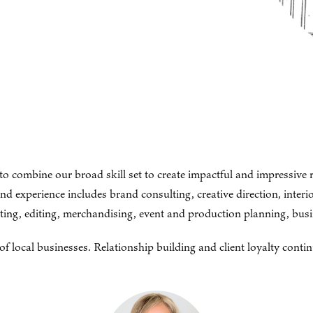
to combine our broad skill set to create impactful and impressive 
experience includes brand consulting, creative direction, interior
riting, editing, merchandising, event and production planning, bu
local businesses. Relationship building and client loyalty contin