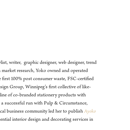
ist, writer, graphic designer, web designer, trend
 in market research, Yoko owned and operated
e first 100% post consumer waste, FSC-certified
gn Group, Winnipeg’s first collective of like-
ine of co-branded stationery products with
 a successful run with Pulp & Circumstance,
ocal business community led her to publish
Ayoko
ial interior design and decorating services in