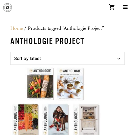
Skip
to
content
ME
Home
/ Products tagged “Anthologie Project”
ANTHOLOGIE PROJECT