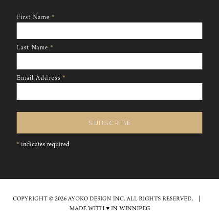
First Name
*
Last Name
*
Email Address
*
*
indicates required
COPYRIGHT © 2026 AYOKO DESIGN INC. ALL RIGHTS RESERVED. |
MADE WITH ♥ IN WINNIPEG