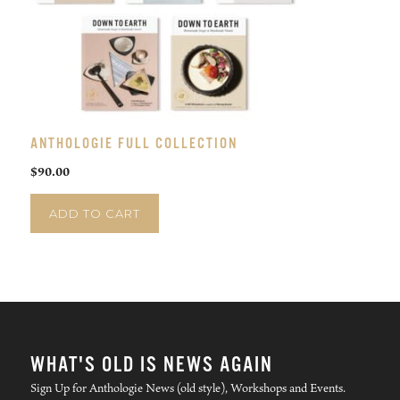
ANTHOLOGIE FULL COLLECTION
$
90.00
ADD TO CART
WHAT'S OLD IS NEWS AGAIN
Sign Up for Anthologie News (old style), Workshops and Events.